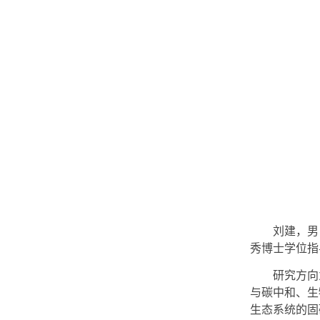
刘建，男
秀博士学位指导
研究方向
与碳中和、生
生态系统的固