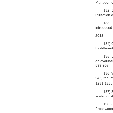
Manageme
[132]
utilization
[133]
introduced
2013
[134]
by differen
[135]
an evaluat
899-907.
[136]
CO
reduct
2
1231-1238
[137]
scale cons
[138]
Freshwater