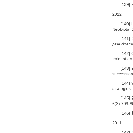
[139]
2012
[140]
NeoBiota, 
[141]
pseudoaca
[142]
traits of a
[143]
successiona
[144]
strategies
[145]
6(3):799-8
[146]
2011
[147]