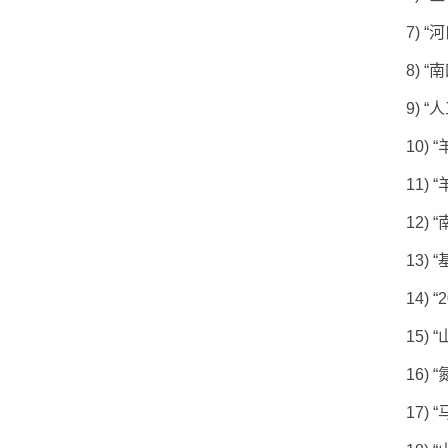
7)
“
河
8)
“
南
9)
“
人
10)
“
11)
“
12)
“
13)
“
14)
“
15)
“
16)
“
17)
“