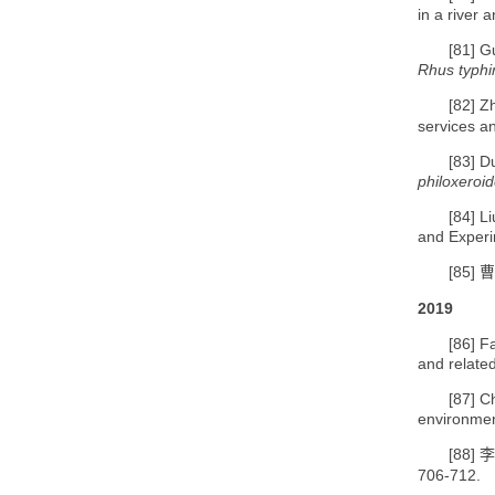
in a river 
[81]
Gu
Rhus typh
[82]
Z
services a
[83]
Du
philoxeroi
[84]
Li
and Experi
[85]
曹
2019
[86]
F
and relate
[87]
C
environmen
[88]
李
706-712.