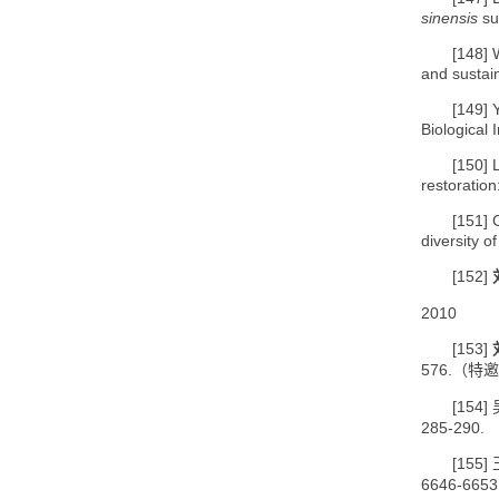
sinensis
sub
[148]
and sustai
[149]
Biological 
[150]
restoratio
[151]
diversity o
[152]
2010
[153]
576.
（特邀
[154]
285-290.
[155]
6646-6653