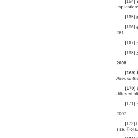
[164]
implication
[165]
[166]
261.
[167]
[168]
2008
[169]
Alternanth
[170]
different 
[171]
2007
[172]
size. Flora