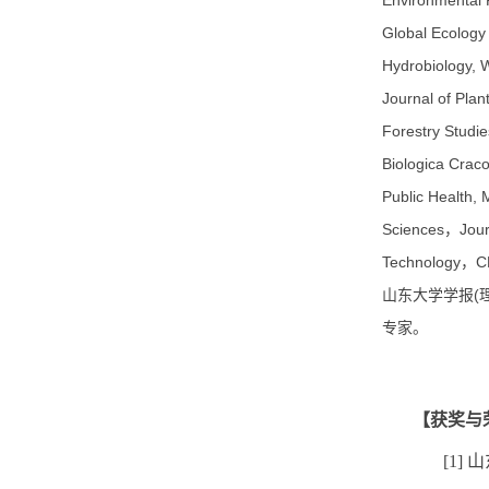
Environmental R
Global Ecology 
Hydrobiology, W
Journal of Plan
Forestry Studie
Biologica Crac
Public Health,
Sciences，Journ
Technolog
山东大学学报(
专家。
【获奖与
[1]