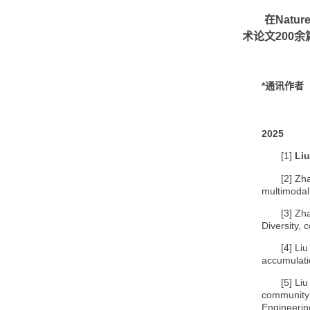
在
Natur
术论文
200
余
*
通讯作者
2025
[1]
Liu
[2]
Zha
multimodal
[3]
Zha
Diversity,
[4]
Liu
accumulati
[5]
Liu
community 
Engineerin