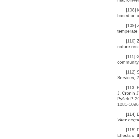
[108]
based on a
[109]
temperate n
[110]
nature rese
[111]
G
community:
[112]
S
Services, 2
[113]
P
J, Cronin 
Pyšek P. 20
1081-1096
[114]
D
Vitex negu
[115]
D
Effects of