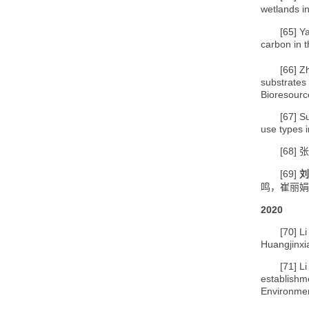
wetlands i
[65]
Ya
carbon in 
[66]
Zh
substrates
Bioresourc
[67]
S
use types 
[68]
张
[69]
刘
鸣，崔丽娟
2020
[70]
Li
Huangjinxi
[71]
Li
establishm
Environme