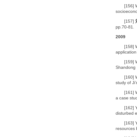
[156]
socioecono
[157]
pp.70-81.
2009
[158]
application
[159]
Shandong P
[160]
study of J
[161]
a case stu
[162]
disturbed e
[163]
resources b