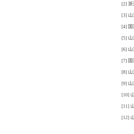
[2]
[3]
[4]
[5]
[6]
[7]
[8]
[9
[10
[11
[12