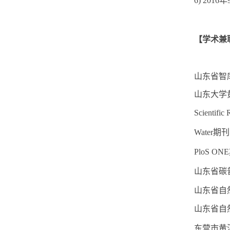
6) 2016
年
【学术兼
山东省智
山东大学
Scienti
Water期
PloS O
山东省碳
山东省自
山东省自
东营市黄