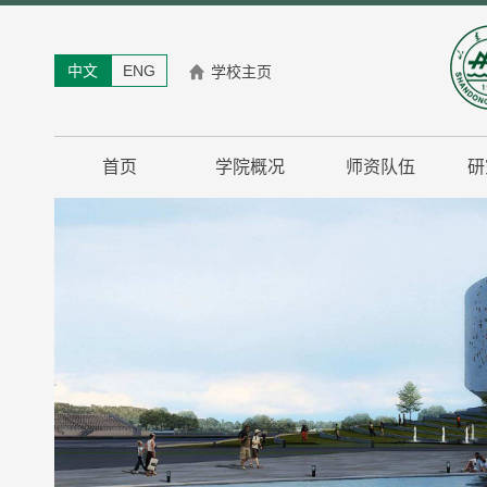
中文
ENG
学校主页
首页
学院概况
师资队伍
研