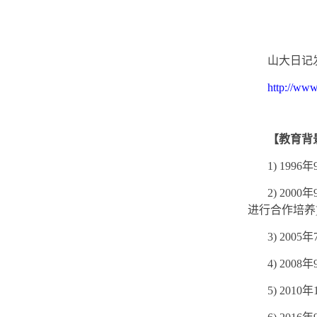
山大日记
http://www
【教育背
1) 1996
年
2) 2000
年
进行合作培养
3) 2005
年
4) 2008
年
5) 2010
年