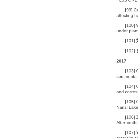
[99]
Ca
affecting 
[100]
under plan
[101]
[102]
2017
[103]
sediments 
[104]
and corres
[105]
Nansi Lake
[106]
Alternanth
[107]
macroinver