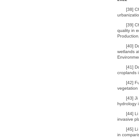
[38]
C
urbanizati
[39]
Ch
quality in
Production
[40]
Do
wetlands at
Environmen
[41]
D
croplands i
[42]
Fu
vegetation 
[43]
Ji
hydrology 
[44]
Li
invasive pl
[45]
Li
in compari