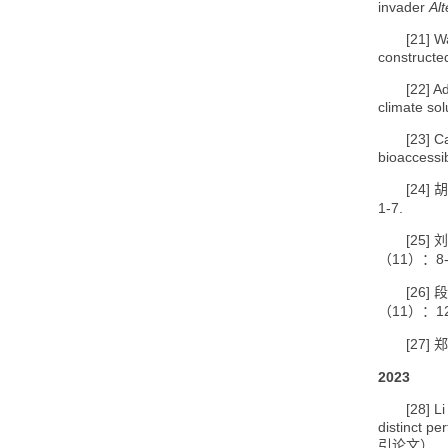
invader
Al
[21]
Wa
constructe
[22]
Ad
climate so
[23]
Ca
bioaccessi
[24]
胡
1-7.
[25]
刘
11
8
（
）：
[26]
段
11
1
（
）：
[27]
郑
2023
[28]
Li
distinct pe
引论文）