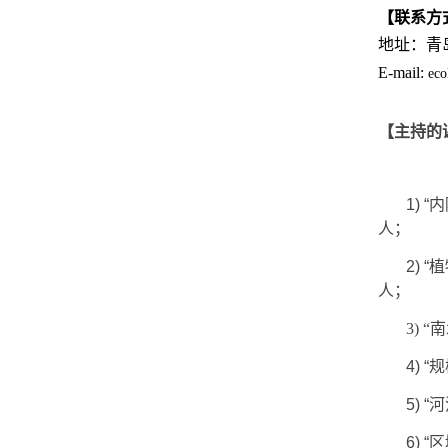
【联系方
地址：青
E-mail:
eco
【主持的
1)
“
内
人；
2)
“
植
人；
3)
4)
“
规
5)
“
河
6)
“
区