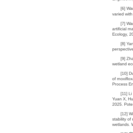
[6]
Wan
varied with
[7]
Wan
artificial 
Ecology, 2
[8]
Yan
perspective
[9]
Zha
wetland ec
[10]
Du
of moxiflo
Process En
[11]
Li
Yuan X, Hu
2025. Poten
[12]
Wa
stability o
wetlands. 