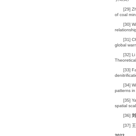
[29]
Zh
of coal min
[30]
Wa
relationsh
[31]
Ch
global war
[32]
Li
Theoretical
[33]
Fa
denitrific
[34]
Wa
patterns i
[35]
Y
spatial sc
[36]
刘
[37]
王
2022