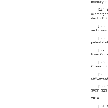
mercury in
[124]
submergenc
doi:10.137
[125]
and invasi
[126]
potential u
[127]
River Cons
[128]
Chinese riv
[129]
philoxeroi
[130]
30(3): 323
2014
[131]