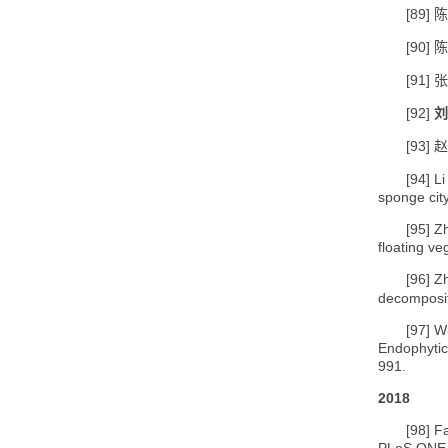
[89]
陈
[90]
陈
[91]
张
[92]
刘
[93]
赵
[94]
L
sponge cit
[95]
Zh
floating v
[96]
Z
decomposit
[97]
Wu
Endophyti
991.
2018
[98]
Fa
PLoS ONE,