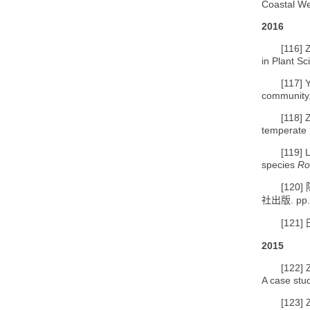
Coastal We
2016
[116]
Z
in Plant Sc
[117]
Y
community.
[118]
temperate 
[119]
L
species
Ro
[120]
. pp
社出版
[121]
2015
[122]
A case stud
[123]