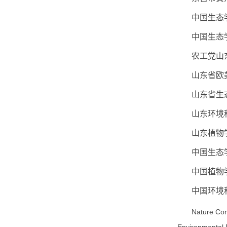
中国生态
中国生态
农工党山
山东省欧
山东省生
山东环境
山东植物
中国生态
中国植物
中国环境
Nature Com