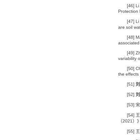
[46]
Li
Protection 
[47]
Li
are soil wa
[48]
M
associated
[49]
Zh
variability
[50]
C
the effects
[51]
刘
[52]
刘
[53]
宋
[54]
王
2021
（
）
[55]
王