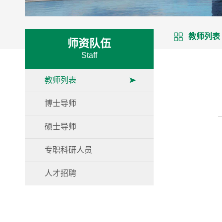
教师列表
师资队伍
Staff
教师列表
博士导师
硕士导师
专职科研人员
人才招聘