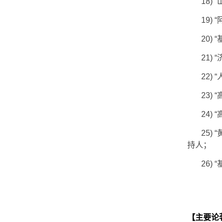
18)
“
19)
“
20)
“
21)
“
22)
“
23)
“
24)
“
25)
“
持人；
26)
“
【主要论