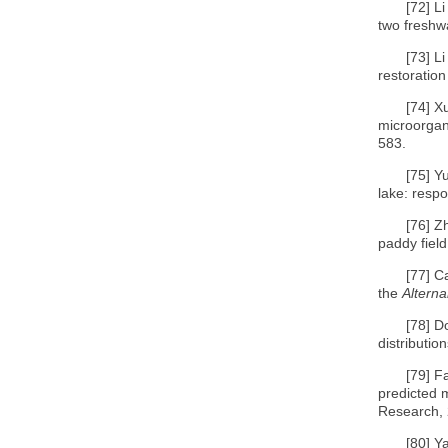
[72]
Li
two freshw
[73]
Li
restoration
[74]
Xu
microorgan
583.
[75]
Y
lake: respo
[76]
Zh
paddy field
[77]
C
the
Alterna
[78]
Do
distributi
[79]
Fa
predicted m
Research, 
[80]
Ya