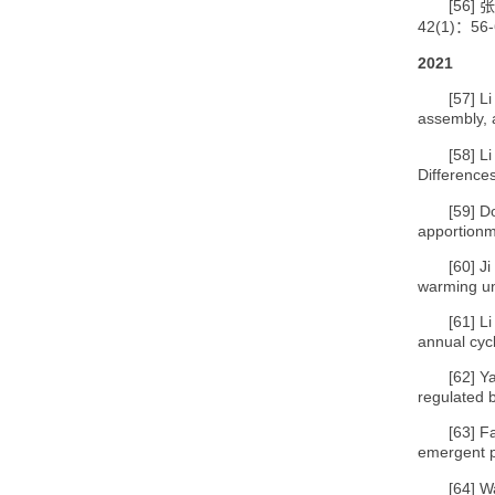
[56]
张
42(1)
56-
：
2021
[57]
Li
assembly, 
[58]
Li
Differences
[59]
Do
apportionm
[60]
Ji
warming un
[61]
Li
annual cycl
[62]
Ya
regulated 
[63]
Fa
emergent p
[64]
Wa