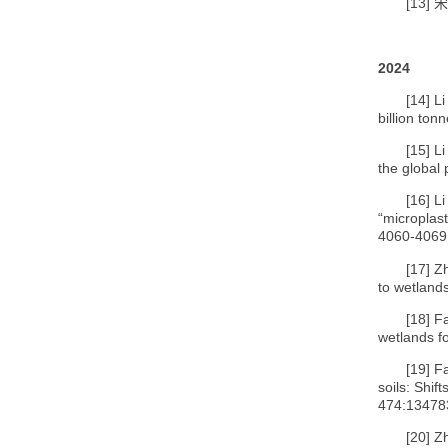
[13]
宋
2024
[14]
Li
billion ton
[15]
Li
the global 
[16]
Li
“microplast
4060-4069
[17]
Zh
to wetland
[18]
Fa
wetlands f
[19]
F
soils: Shif
474:13478
[20]
Z